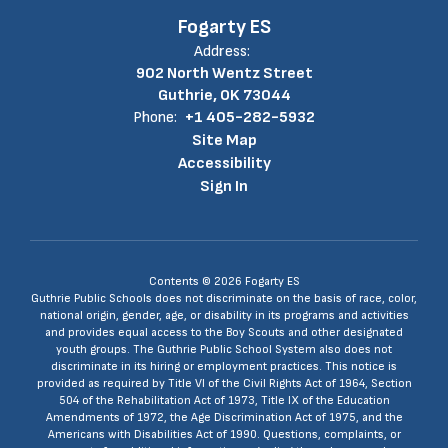
Fogarty ES
Address:
902 North Wentz Street
Guthrie, OK 73044
Phone:
+1 405-282-5932
Site Map
Accessibility
Sign In
Contents © 2026 Fogarty ES
Guthrie Public Schools does not discriminate on the basis of race, color,
national origin, gender, age, or disability in its programs and activities
and provides equal access to the Boy Scouts and other designated
youth groups. The Guthrie Public School System also does not
discriminate in its hiring or employment practices. This notice is
provided as required by Title VI of the Civil Rights Act of 1964, Section
504 of the Rehabilitation Act of 1973, Title IX of the Education
Amendments of 1972, the Age Discrimination Act of 1975, and the
Americans with Disabilities Act of 1990. Questions, complaints, or