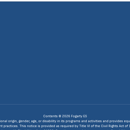
4
Contents © 2026 Fogarty ES
ional origin, gender, age, or disability in its programs and activities and provides
ractices. This notice is provided as required by Title VI of the Civil Rights Act of 