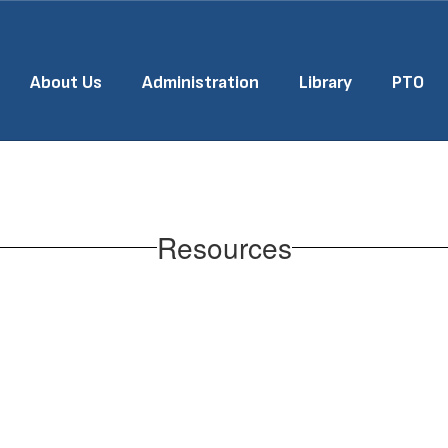
About Us
Administration
Library
PTO
Resources