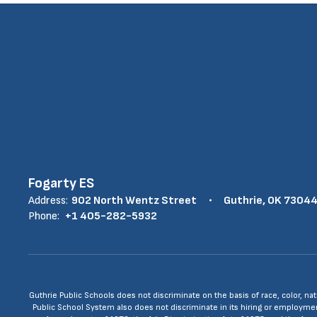
Fogarty ES
Address:
902 North Wentz Street
Guthrie, OK 7304
Phone:
+1 405-282-5932
Guthrie Public Schools does not discriminate on the basis of race, color, nat
Public School System also does not discriminate in its hiring or employment p