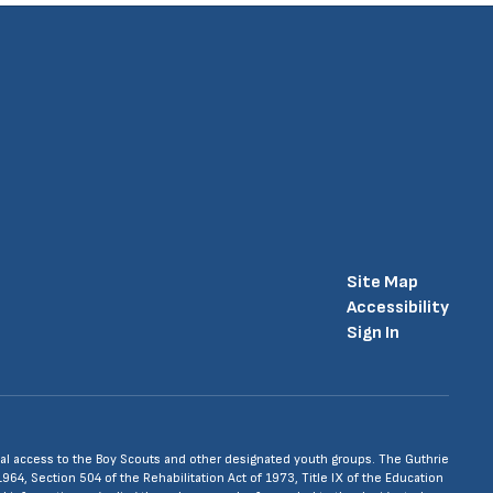
Site Map
Accessibility
Sign In
 equal access to the Boy Scouts and other designated youth groups. The Guthrie
1964, Section 504 of the Rehabilitation Act of 1973, Title IX of the Education