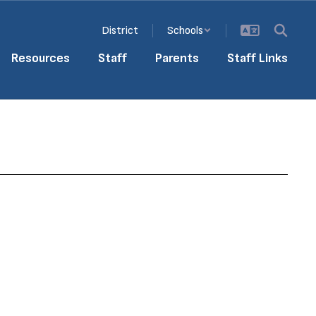
District
Schools
Resources
Staff
Parents
Staff Links