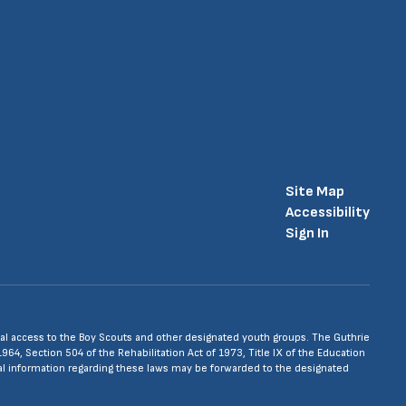
Site Map
Accessibility
Sign In
 equal access to the Boy Scouts and other designated youth groups. The Guthrie
1964, Section 504 of the Rehabilitation Act of 1973, Title IX of the Education
nal information regarding these laws may be forwarded to the designated