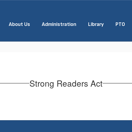
About Us
Administration
Library
PTO
Strong Readers Act