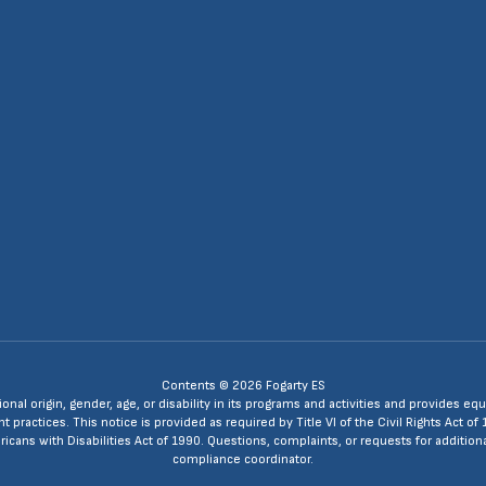
4
Contents © 2026 Fogarty ES
ional origin, gender, age, or disability in its programs and activities and provides
ractices. This notice is provided as required by Title VI of the Civil Rights Act of 
ans with Disabilities Act of 1990. Questions, complaints, or requests for additio
compliance coordinator.