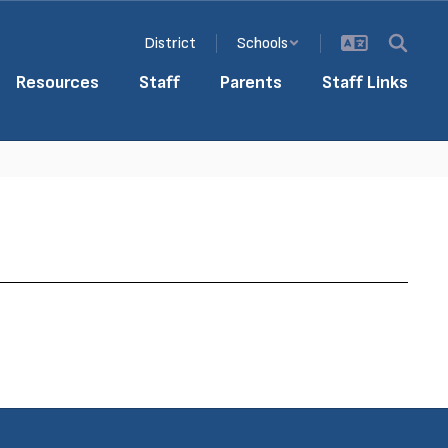
District
Schools
Resources
Staff
Parents
Staff Links