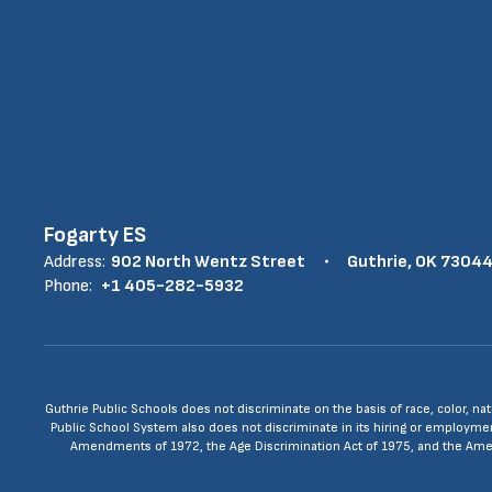
Fogarty ES
Address:
902 North Wentz Street
Guthrie, OK 7304
Phone:
+1 405-282-5932
Guthrie Public Schools does not discriminate on the basis of race, color, nat
Public School System also does not discriminate in its hiring or employment p
Amendments of 1972, the Age Discrimination Act of 1975, and the Americ