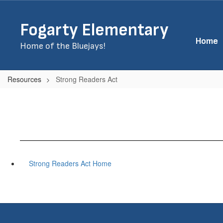
Skip
to
Fogarty Elementary
main
content
Home
Home of the Bluejays!
Resources
Strong Readers Act
Strong Readers Act Home