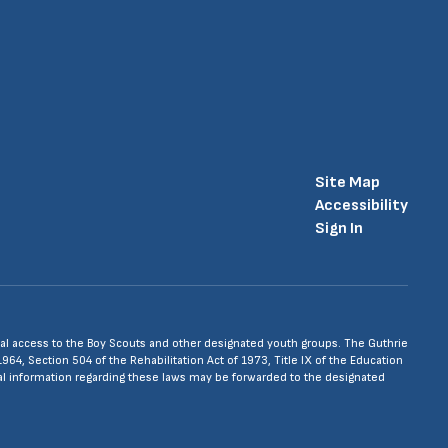
Site Map
Accessibility
Sign In
 equal access to the Boy Scouts and other designated youth groups. The Guthrie
1964, Section 504 of the Rehabilitation Act of 1973, Title IX of the Education
nal information regarding these laws may be forwarded to the designated