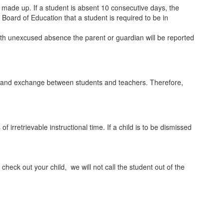
ade up. If a student is absent 10 consecutive days, the
e Board of Education that a student is required to be in
enth unexcused absence the parent or guardian will be reported
ction and exchange between students and teachers. Therefore,
irretrievable instructional time. If a child is to be dismissed
o check out your child, we will not call the student out of the