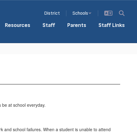
District
Schools
Resources
Staff
Parents
Staff Links
s be at school everyday.
rk and school failures. When a student is unable to attend