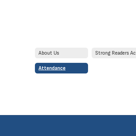
About Us
Attendance