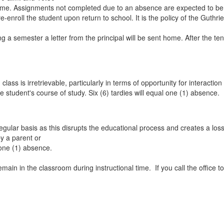
ame. Assignments not completed due to an absence are expected to be m
-enroll the student upon return to school. It is the policy of the Guthri
g a semester a letter from the principal will be sent home. After the t
m class is irretrievable, particularly in terms of opportunity for intera
e student's course of study. Six (6) tardies will equal one (1) absence.
lar basis as this disrupts the educational process and creates a loss of 
by a parent or
 one (1) absence.
remain in the classroom during instructional time. If you call the office t