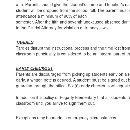
a.m. Parents should give the student's name and teacher's n
student will be dropped from the school roll. The parent must re
attendance a minimum of 90% of each
semester. After the fifth and seventh unexcused absence durin
to the District Attorney for violation of truancy laws.
TARDIES
Tardies disrupt the instructional process and the time lost fro
classroom punctuality is considered to be an integral part of th
EARLY CHECKOUT
Parents are discouraged from picking up students early on a regu
early, a written note is desired. A student must be signed out 
guardian through the office. Six (6) early checkouts will equal
In addition it is policy of Fogarty Elementary that all students 
classroom until you arrive to sign them out.
Exceptions may be made in emergency circumstances.