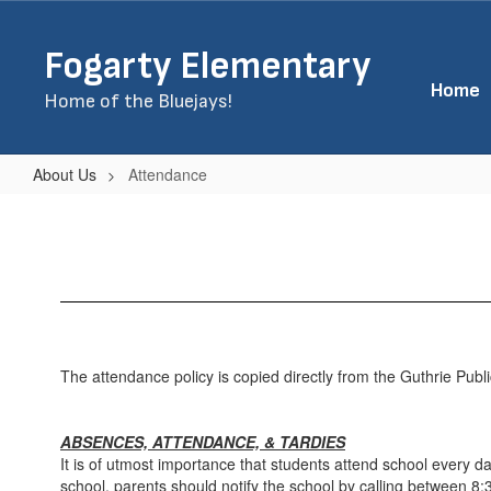
Skip
to
Fogarty Elementary
main
content
Home
Home of the Bluejays!
About Us
Attendance
Attendance
The attendance policy is copied directly from the Guthrie Pub
ABSENCES, ATTENDANCE, & TARDIES
It is of utmost importance that students attend school every d
school, parents should notify the school by calling between 8