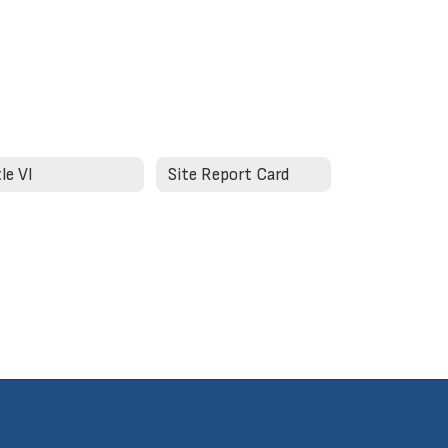
tle VI
Site Report Card