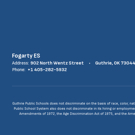
Fogarty ES
Address:
902 North Wentz Street
Guthrie, OK 7304
Phone:
+1 405-282-5932
Guthrie Public Schools does not discriminate on the basis of race, color, nat
Public School System also does not discriminate in its hiring or employment p
Amendments of 1972, the Age Discrimination Act of 1975, and the Americ