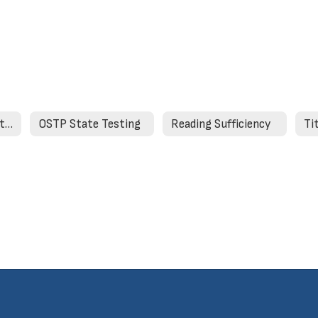
Strong Readers Act Required Website Information
OSTP State Testing
Reading Sufficiency
Ti