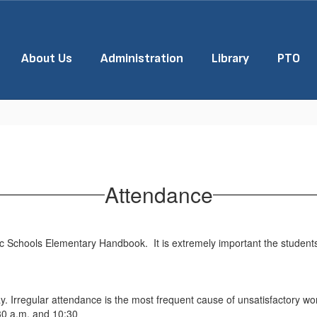
About Us
Administration
Library
PTO
Attendance
lic Schools Elementary Handbook. It is extremely important the student
ay. Irregular attendance is the most frequent cause of unsatisfactory wo
:30 a.m. and 10:30