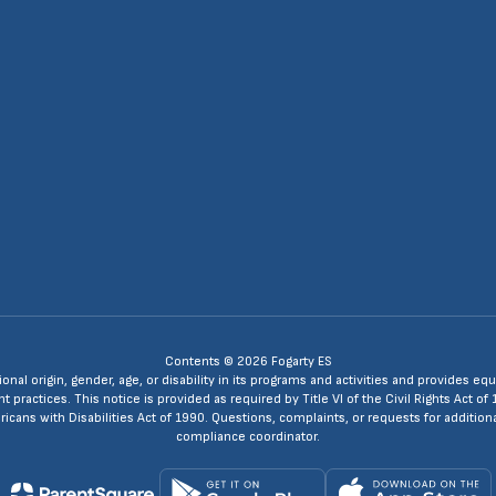
4
Contents © 2026 Fogarty ES
ional origin, gender, age, or disability in its programs and activities and provides
ractices. This notice is provided as required by Title VI of the Civil Rights Act of 
ans with Disabilities Act of 1990. Questions, complaints, or requests for additio
compliance coordinator.