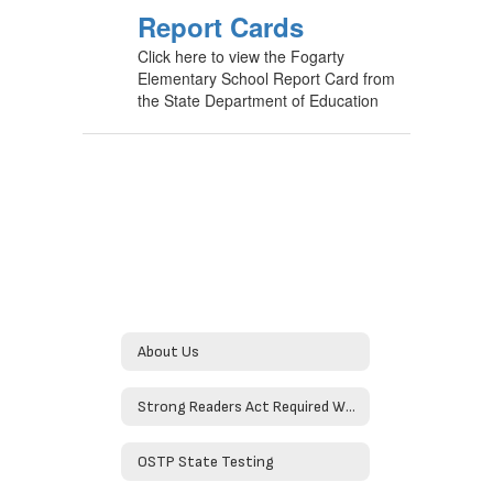
Report Cards
Click here to view the Fogarty
Elementary School Report Card from
the State Department of Education
About Us
Strong Readers Act Required Website Information
OSTP State Testing