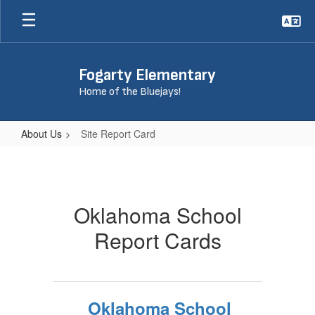
Skip
to
main
content
Fogarty Elementary
Home of the Bluejays!
About Us
Site Report Card
Site
Report
Card
Oklahoma School
Report Cards
Oklahoma School