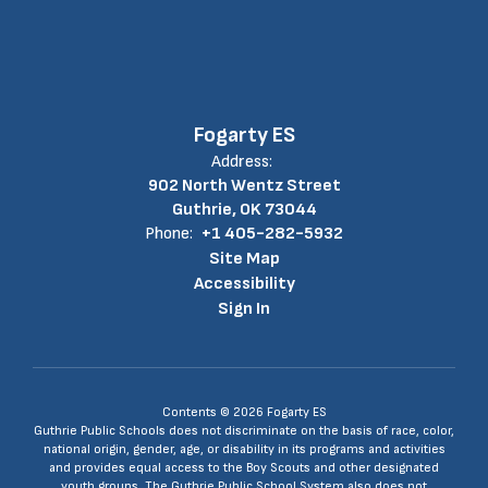
Fogarty ES
Address:
902 North Wentz Street
Guthrie, OK 73044
Phone:
+1 405-282-5932
Site Map
Accessibility
Sign In
Contents © 2026 Fogarty ES
Guthrie Public Schools does not discriminate on the basis of race, color,
national origin, gender, age, or disability in its programs and activities
and provides equal access to the Boy Scouts and other designated
youth groups. The Guthrie Public School System also does not