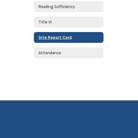
Reading Sufficiency
Title VI
Site Report Card
Attendance